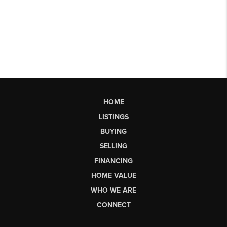
HOME
LISTINGS
BUYING
SELLING
FINANCING
HOME VALUE
WHO WE ARE
CONNECT