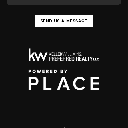
SEND US A MESSAGE
,