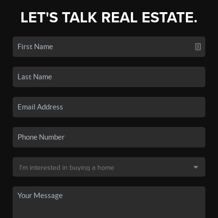
LET'S TALK REAL ESTATE.