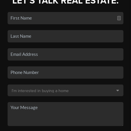
LET'S TALK REAL ESTATE.