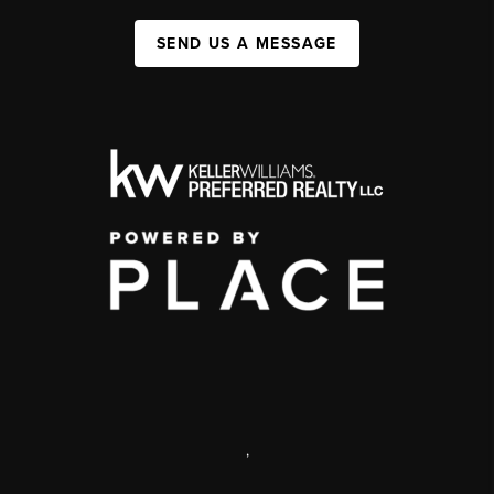
SEND US A MESSAGE
,