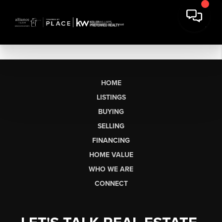
HOME
LISTINGS
BUYING
SELLING
FINANCING
HOME VALUE
WHO WE ARE
CONNECT