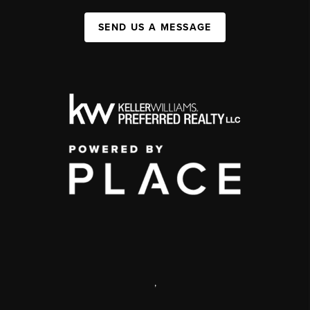
SEND US A MESSAGE
,