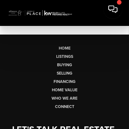
HOME
LISTINGS
BUYING
SELLING
FINANCING
HOME VALUE
WHO WE ARE
CONNECT