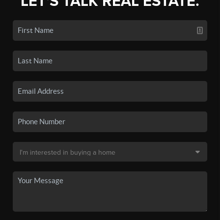
LET'S TALK REAL ESTATE.