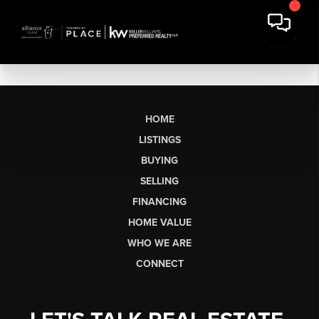
HOME
LISTINGS
BUYING
SELLING
FINANCING
HOME VALUE
WHO WE ARE
CONNECT