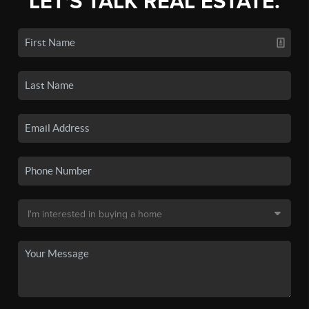
LET'S TALK REAL ESTATE.