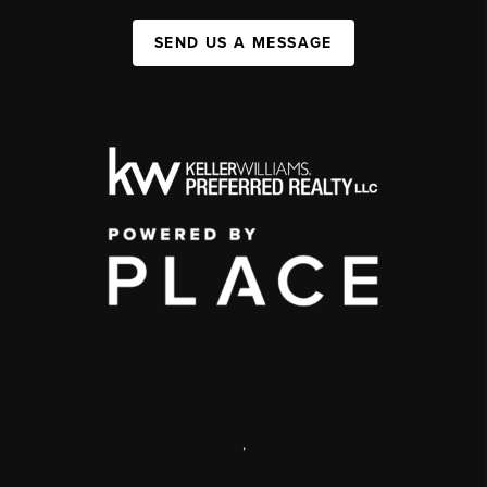
SEND US A MESSAGE
,