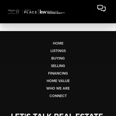
HOME
LISTINGS
BUYING
SELLING
FINANCING
HOME VALUE
WHO WE ARE
CONNECT