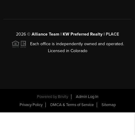
2026
©
Alliance Team | KW Preferred Realty |
PLACE
Each office is independently owned and operated.
Licensed in Colorado
Powered by
Brivity
Admin Log In
Privacy Policy
DMCA & Terms of Service
Sitemap