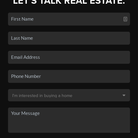
LET'S TALK REAL ESTATE.