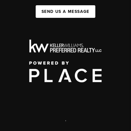
SEND US A MESSAGE
,