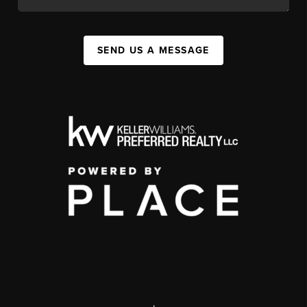
SEND US A MESSAGE
,