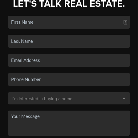
LET'S TALK REAL ESTATE.