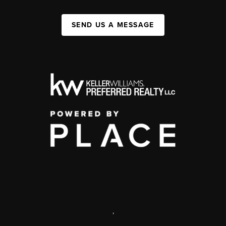
SEND US A MESSAGE
,