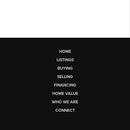
HOME
LISTINGS
BUYING
SELLING
FINANCING
HOME VALUE
WHO WE ARE
CONNECT