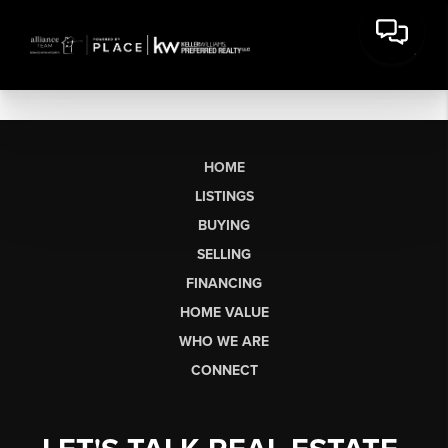
HOME
LISTINGS
BUYING
SELLING
FINANCING
HOME VALUE
WHO WE ARE
CONNECT