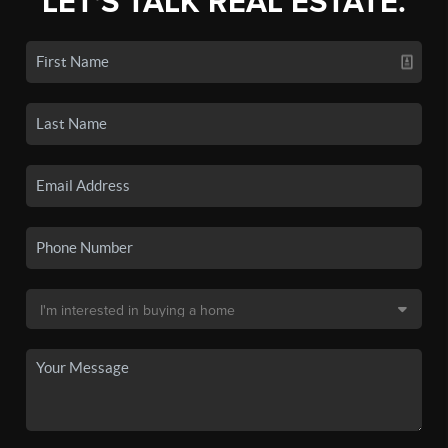
LET'S TALK REAL ESTATE.