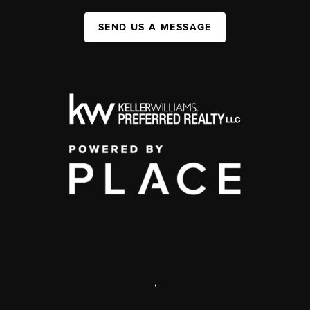
SEND US A MESSAGE
,