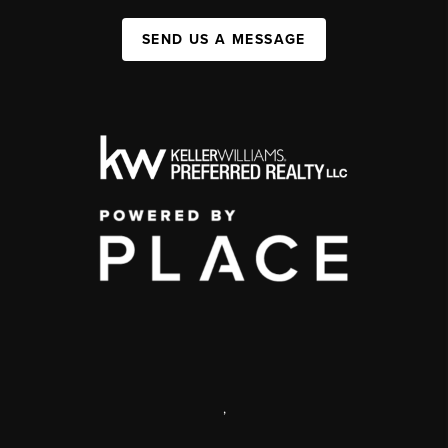
SEND US A MESSAGE
,