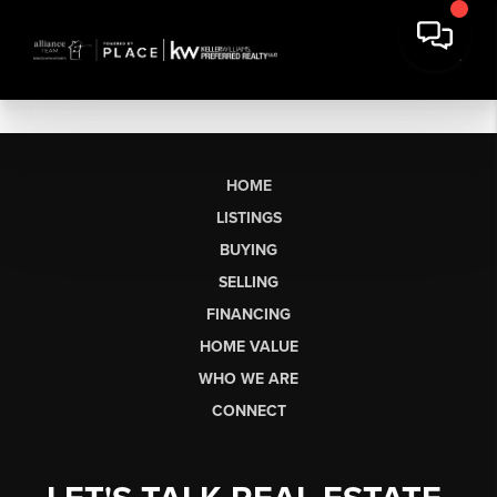
HOME
LISTINGS
BUYING
SELLING
FINANCING
HOME VALUE
WHO WE ARE
CONNECT