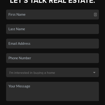
LET'S TALK REAL ESTATE.