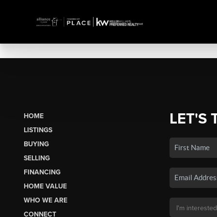
LET'S 
HOME
LISTINGS
BUYING
SELLING
FINANCING
HOME VALUE
WHO WE ARE
CONNECT