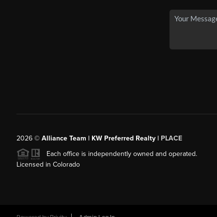
2026
©
Alliance Team | KW Preferred Realty |
PLACE
Each office is independently owned and operated.
Licensed in Colorado