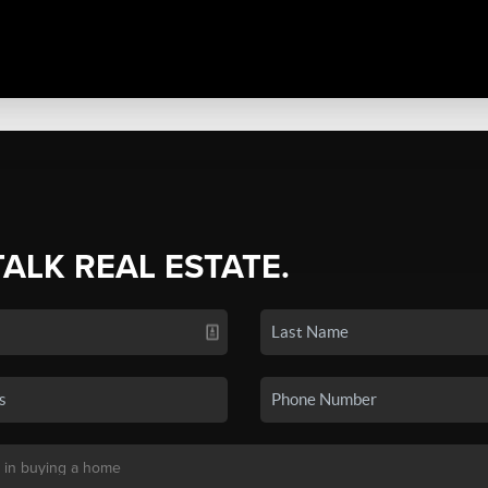
TALK REAL ESTATE.