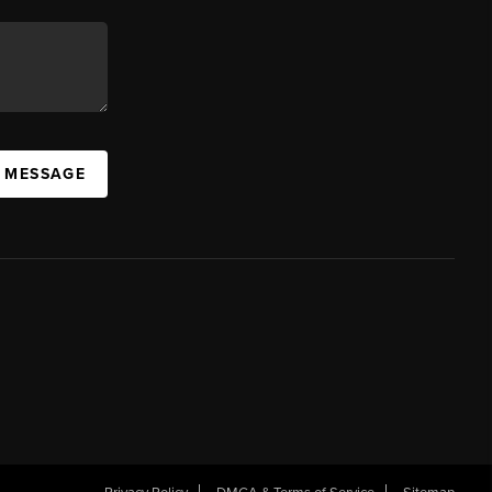
A MESSAGE