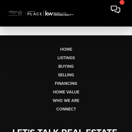
HOME
LISTINGS
BUYING
SELLING
FINANCING
HOME VALUE
WHO WE ARE
CONNECT