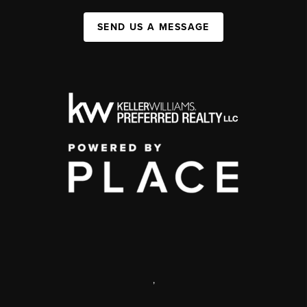
SEND US A MESSAGE
,