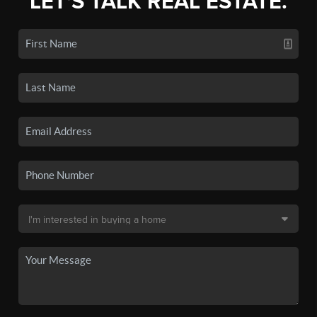
LET'S TALK REAL ESTATE.