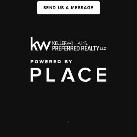
SEND US A MESSAGE
,