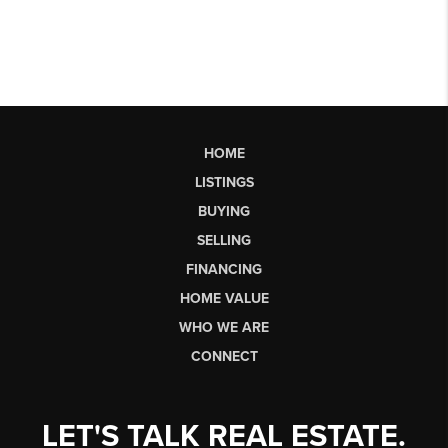
HOME
LISTINGS
BUYING
SELLING
FINANCING
HOME VALUE
WHO WE ARE
CONNECT
LET'S TALK REAL ESTATE.