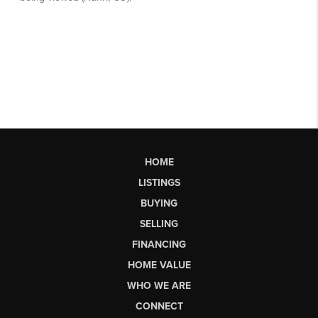
HOME
LISTINGS
BUYING
SELLING
FINANCING
HOME VALUE
WHO WE ARE
CONNECT