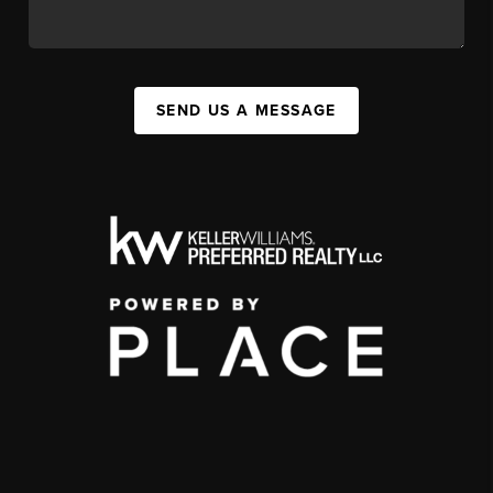
SEND US A MESSAGE