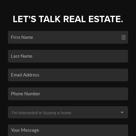
LET'S TALK REAL ESTATE.