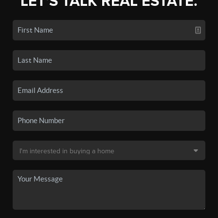
LET'S TALK REAL ESTATE.