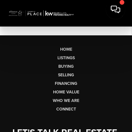
HOME
LISTINGS
BUYING
SELLING
FINANCING
HOME VALUE
WHO WE ARE
CONNECT