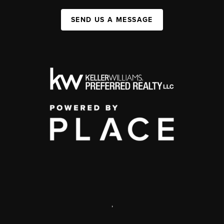
SEND US A MESSAGE
,