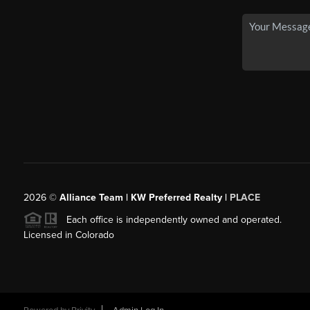
2026
©
Alliance Team | KW Preferred Realty |
PLACE
Each office is independently owned and operated.
Licensed in Colorado