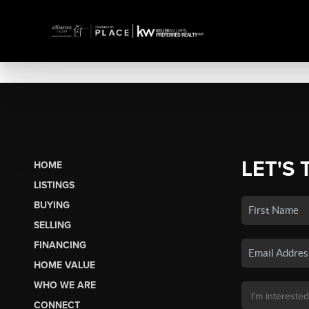
LET'S 
HOME
LISTINGS
BUYING
SELLING
FINANCING
HOME VALUE
WHO WE ARE
CONNECT