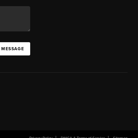
A MESSAGE