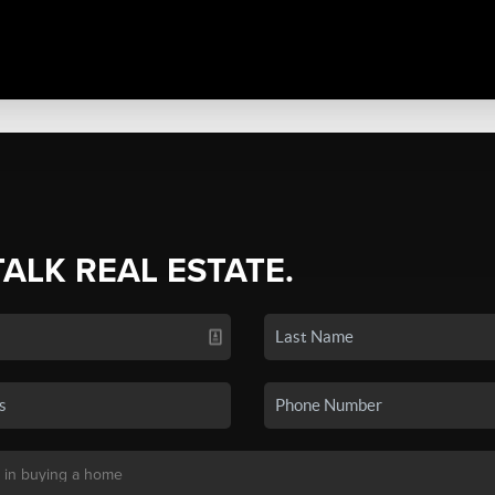
TALK REAL ESTATE.