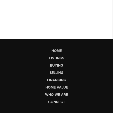
HOME
LISTINGS
BUYING
SELLING
FINANCING
HOME VALUE
WHO WE ARE
CONNECT