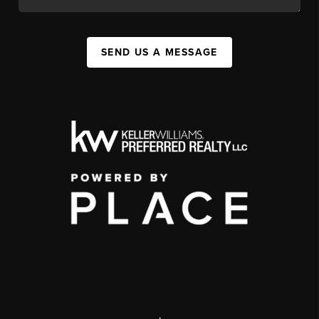
SEND US A MESSAGE
,