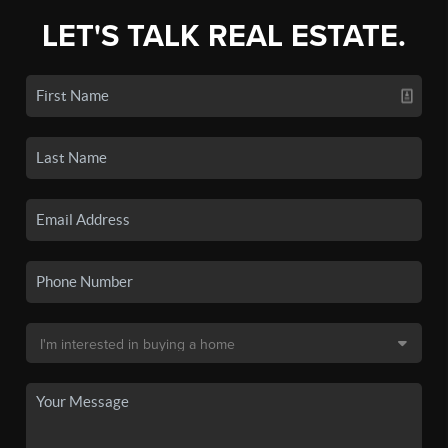
LET'S TALK REAL ESTATE.