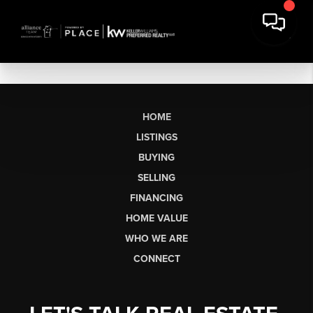
HOME
LISTINGS
BUYING
SELLING
FINANCING
HOME VALUE
WHO WE ARE
CONNECT