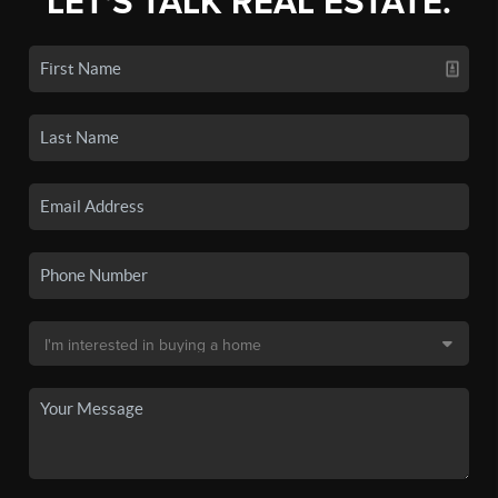
LET'S TALK REAL ESTATE.