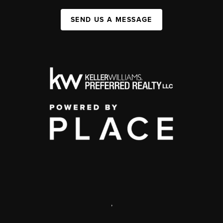
SEND US A MESSAGE
,