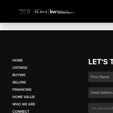
LET'S 
HOME
LISTINGS
BUYING
SELLING
FINANCING
HOME VALUE
WHO WE ARE
CONNECT