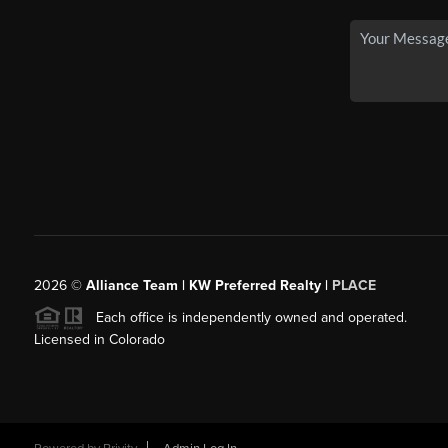
2026
©
Alliance Team | KW Preferred Realty |
PLACE
Each office is independently owned and operated.
Licensed in Colorado