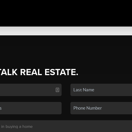
TALK REAL ESTATE.