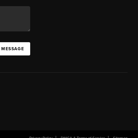
A MESSAGE