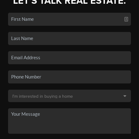
LET'S TALK REAL ESTATE.