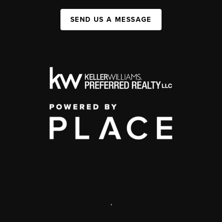
SEND US A MESSAGE
,