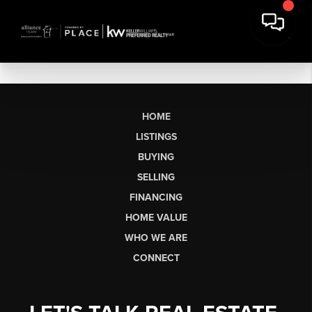
HOME
LISTINGS
BUYING
SELLING
FINANCING
HOME VALUE
WHO WE ARE
CONNECT