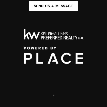
SEND US A MESSAGE
,