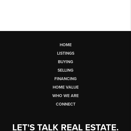
HOME
LISTINGS
BUYING
SELLING
FINANCING
HOME VALUE
WHO WE ARE
CONNECT
LET'S TALK REAL ESTATE.