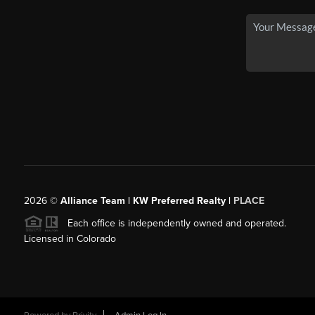
2026
©
Alliance Team | KW Preferred Realty |
PLACE
Each office is independently owned and operated.
Licensed in Colorado