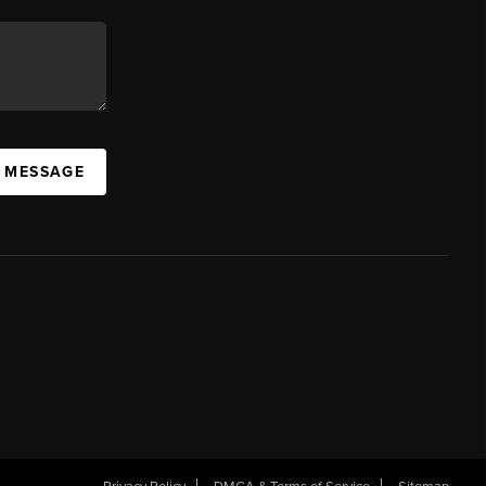
A MESSAGE