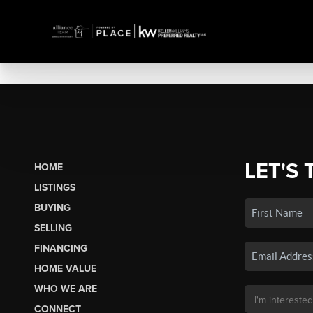
LET'S 
HOME
LISTINGS
BUYING
SELLING
FINANCING
HOME VALUE
WHO WE ARE
CONNECT