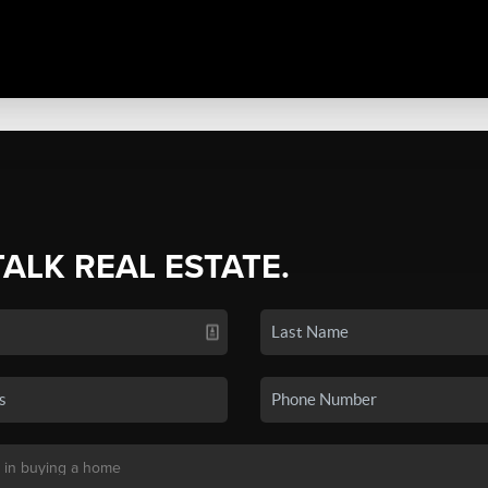
TALK REAL ESTATE.