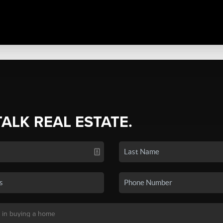
TALK REAL ESTATE.