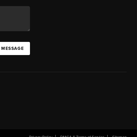
A MESSAGE