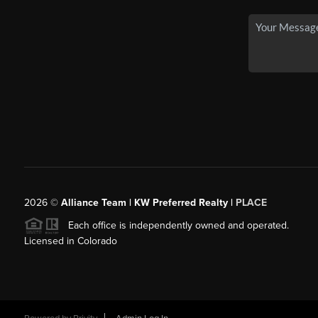
2026
©
Alliance Team | KW Preferred Realty |
PLACE
Each office is independently owned and operated.
Licensed in Colorado