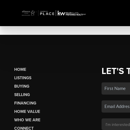
LET'S 
HOME
LISTINGS
BUYING
SELLING
FINANCING
HOME VALUE
WHO WE ARE
CONNECT