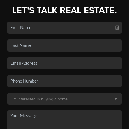
LET'S TALK REAL ESTATE.