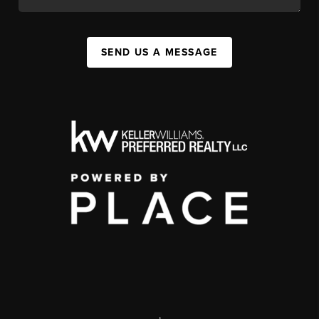
SEND US A MESSAGE
,