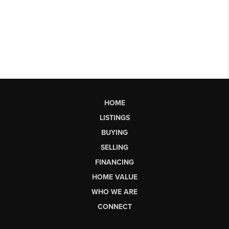
HOME
LISTINGS
BUYING
SELLING
FINANCING
HOME VALUE
WHO WE ARE
CONNECT