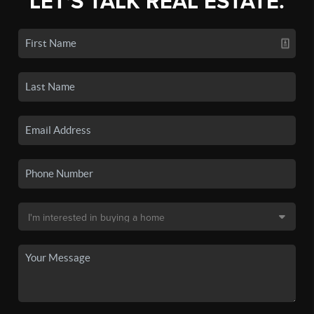
LET'S TALK REAL ESTATE.