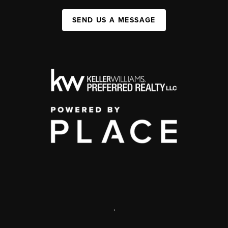
SEND US A MESSAGE
,