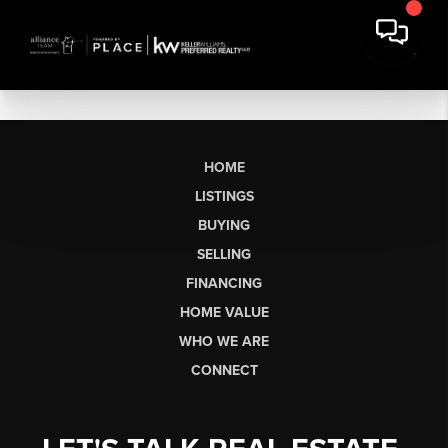
HOME
LISTINGS
BUYING
SELLING
FINANCING
HOME VALUE
WHO WE ARE
CONNECT