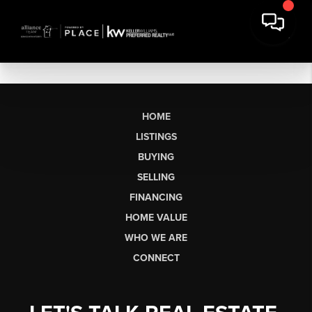
HOME
LISTINGS
BUYING
SELLING
FINANCING
HOME VALUE
WHO WE ARE
CONNECT