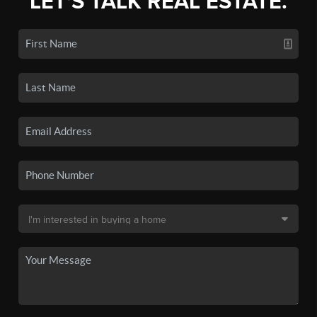
LET'S TALK REAL ESTATE.