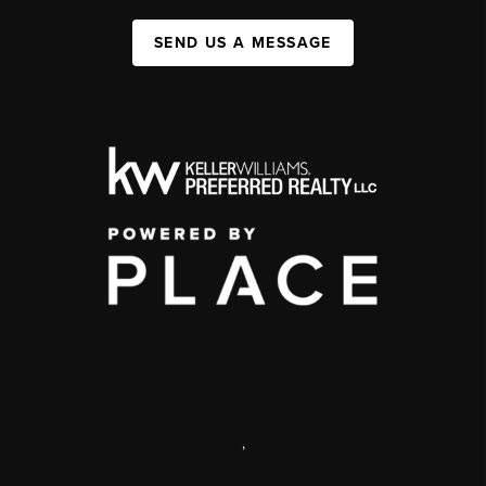
SEND US A MESSAGE
,