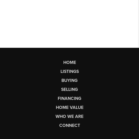
HOME
LISTINGS
BUYING
SELLING
FINANCING
HOME VALUE
WHO WE ARE
CONNECT