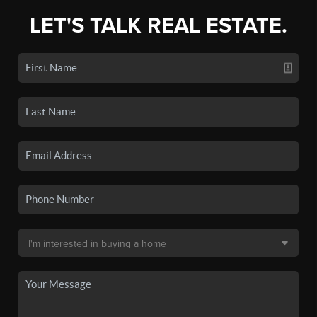
LET'S TALK REAL ESTATE.