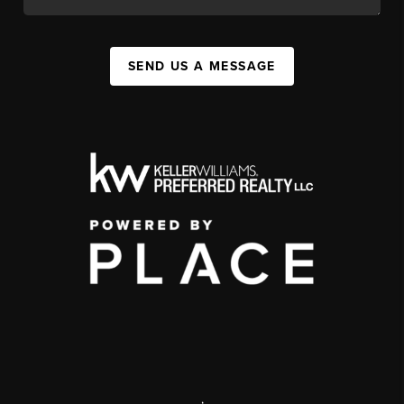
SEND US A MESSAGE
,