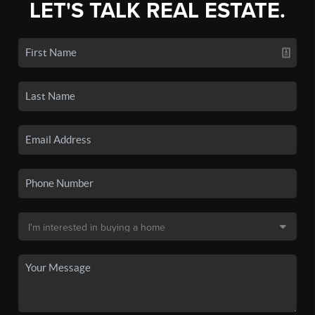
LET'S TALK REAL ESTATE.