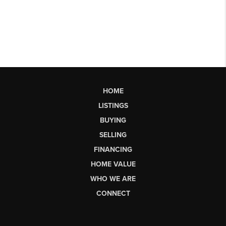
HOME
LISTINGS
BUYING
SELLING
FINANCING
HOME VALUE
WHO WE ARE
CONNECT