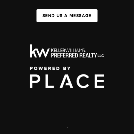
SEND US A MESSAGE
,