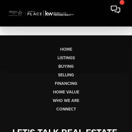
HOME
LISTINGS
BUYING
SELLING
FINANCING
HOME VALUE
WHO WE ARE
CONNECT