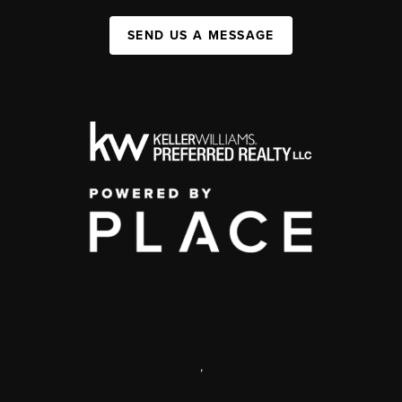
SEND US A MESSAGE
,