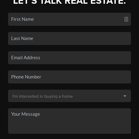
LET'S TALK REAL ESTATE.