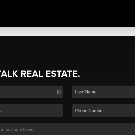
TALK REAL ESTATE.