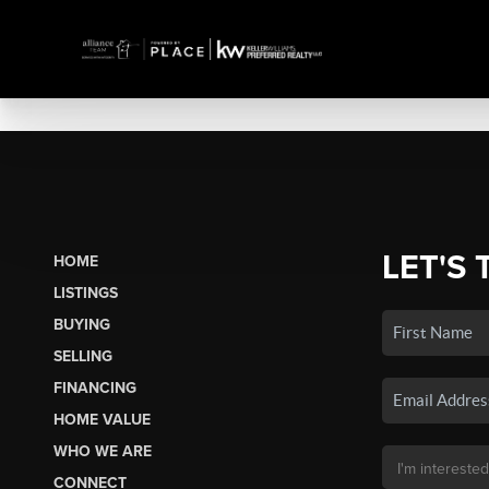
LET'S 
HOME
LISTINGS
BUYING
SELLING
FINANCING
HOME VALUE
WHO WE ARE
CONNECT