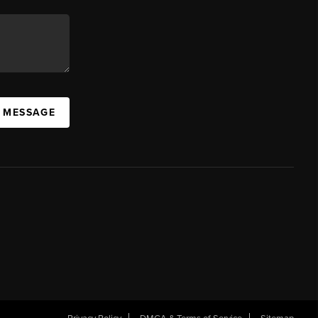
A MESSAGE