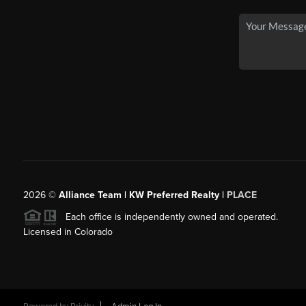
2026
©
Alliance Team | KW Preferred Realty |
PLACE
Each office is independently owned and operated.
Licensed in Colorado