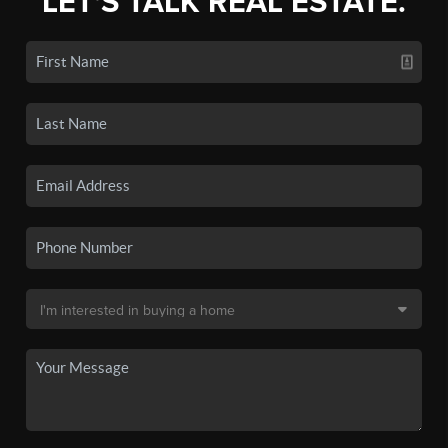
LET'S TALK REAL ESTATE.