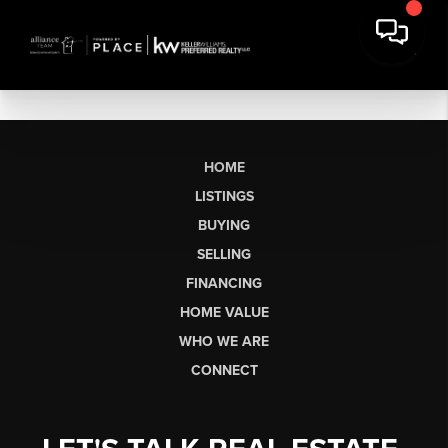
HOME
LISTINGS
BUYING
SELLING
FINANCING
HOME VALUE
WHO WE ARE
CONNECT