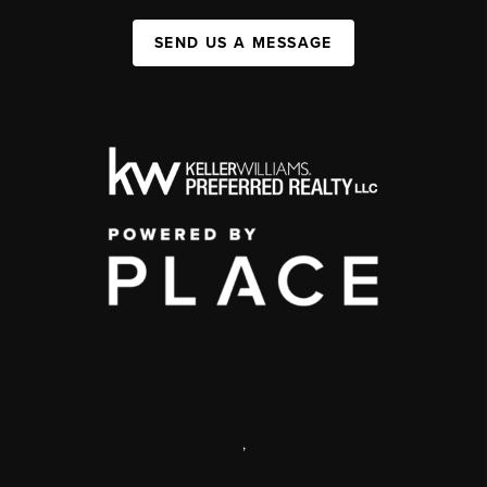
SEND US A MESSAGE
,