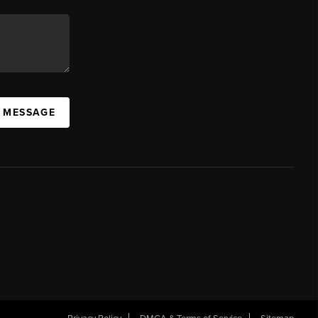
A MESSAGE