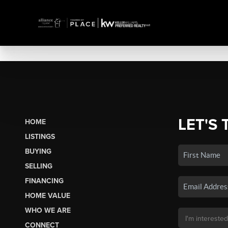
LET'S 
HOME
LISTINGS
BUYING
SELLING
FINANCING
HOME VALUE
WHO WE ARE
CONNECT