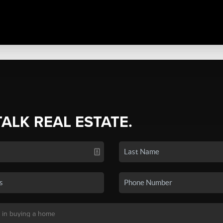
TALK REAL ESTATE.