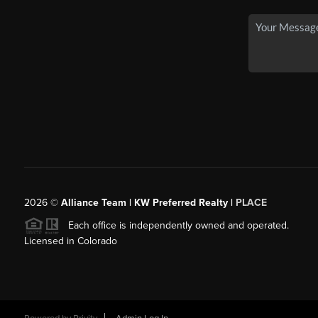
2026
©
Alliance Team | KW Preferred Realty |
PLACE
Each office is independently owned and operated.
Licensed in Colorado