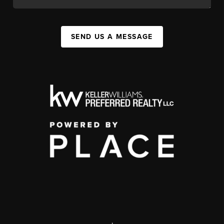
SEND US A MESSAGE
,