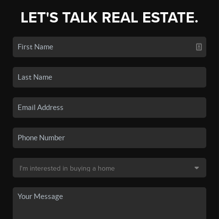
LET'S TALK REAL ESTATE.