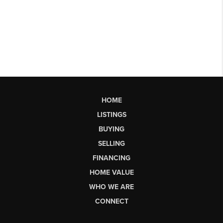
HOME
LISTINGS
BUYING
SELLING
FINANCING
HOME VALUE
WHO WE ARE
CONNECT