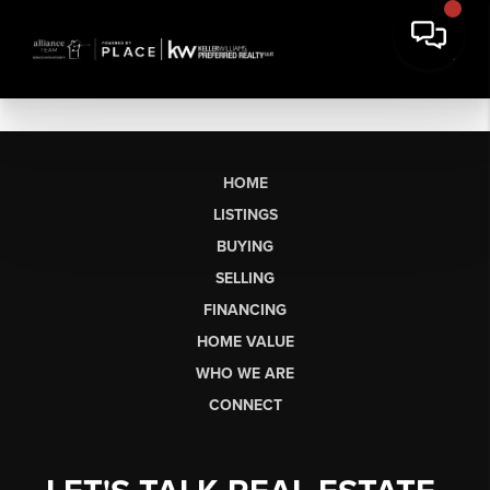
HOME
LISTINGS
BUYING
SELLING
FINANCING
HOME VALUE
WHO WE ARE
CONNECT