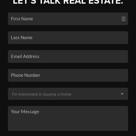
LET'S TALK REAL ESTATE.