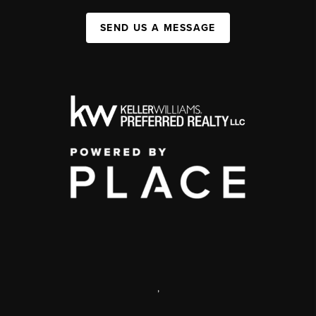
SEND US A MESSAGE
,