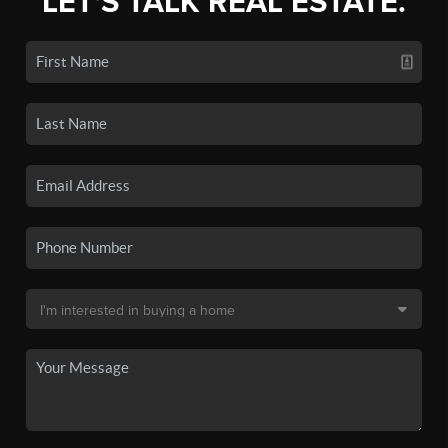
LET'S TALK REAL ESTATE.