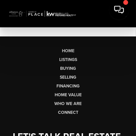
HOME
LISTINGS
BUYING
SELLING
FINANCING
HOME VALUE
WHO WE ARE
CONNECT