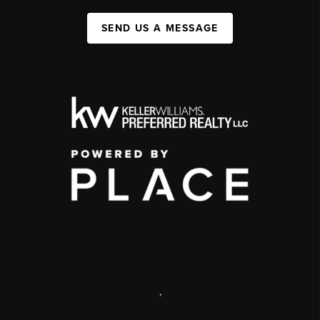
SEND US A MESSAGE
,