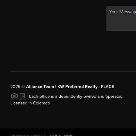
2026
©
Alliance Team | KW Preferred Realty |
PLACE
Each office is independently owned and operated.
Licensed in Colorado