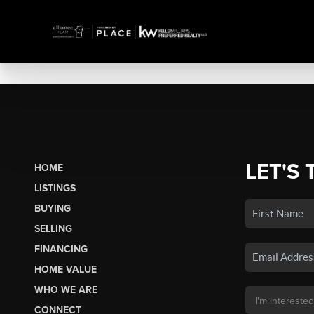
LET'S 
HOME
LISTINGS
BUYING
SELLING
FINANCING
HOME VALUE
WHO WE ARE
CONNECT