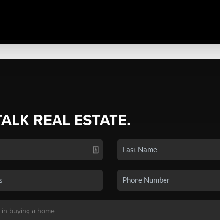
TALK REAL ESTATE.