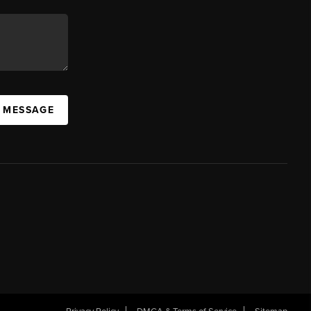
A MESSAGE