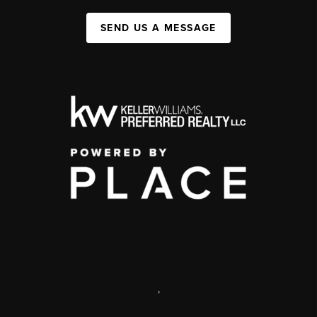
SEND US A MESSAGE
,