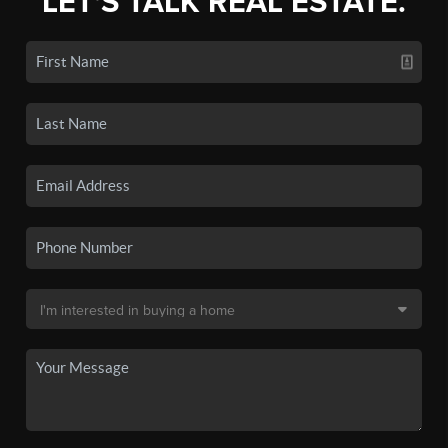
LET'S TALK REAL ESTATE.