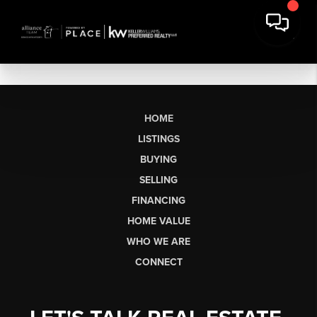
HOME
LISTINGS
BUYING
SELLING
FINANCING
HOME VALUE
WHO WE ARE
CONNECT