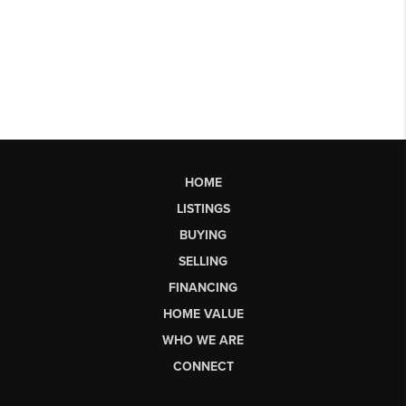
HOME
LISTINGS
BUYING
SELLING
FINANCING
HOME VALUE
WHO WE ARE
CONNECT