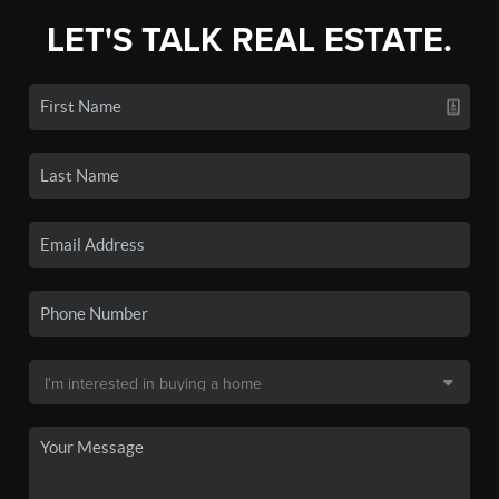
LET'S TALK REAL ESTATE.