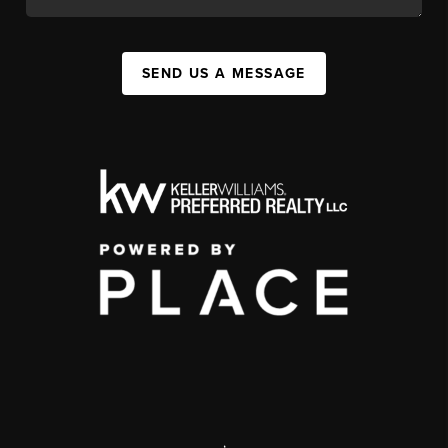
SEND US A MESSAGE
,