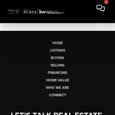
HOME
LISTINGS
BUYING
SELLING
FINANCING
HOME VALUE
WHO WE ARE
CONNECT