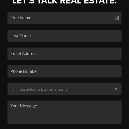
LET'S TALK REAL ESTATE.