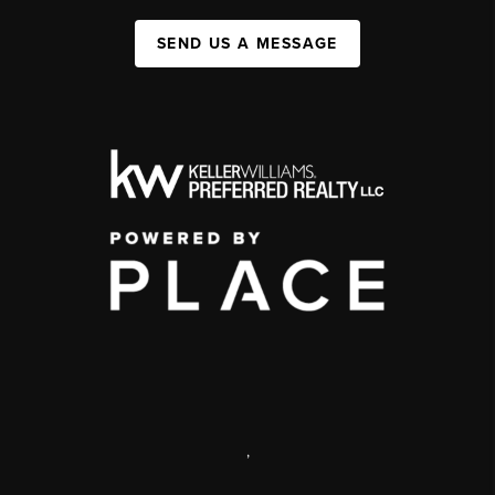
SEND US A MESSAGE
,