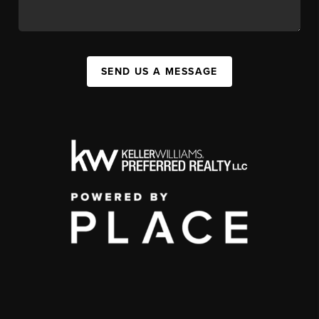
SEND US A MESSAGE