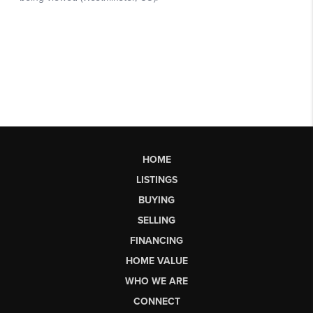
HOME
LISTINGS
BUYING
SELLING
FINANCING
HOME VALUE
WHO WE ARE
CONNECT