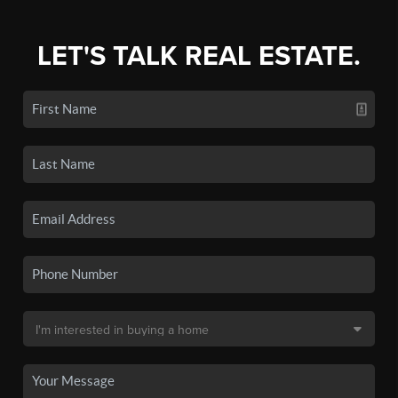
LET'S TALK REAL ESTATE.