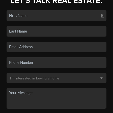
LET'S TALK REAL ESTATE.