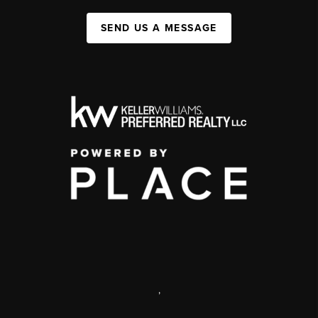
SEND US A MESSAGE
,