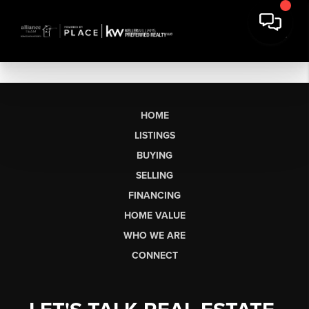
HOME
LISTINGS
BUYING
SELLING
FINANCING
HOME VALUE
WHO WE ARE
CONNECT