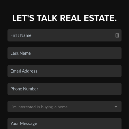
LET'S TALK REAL ESTATE.