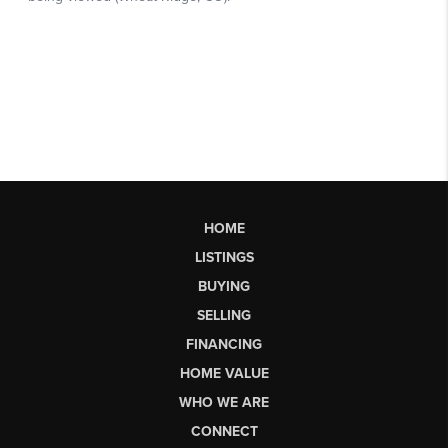
HOME
LISTINGS
BUYING
SELLING
FINANCING
HOME VALUE
WHO WE ARE
CONNECT