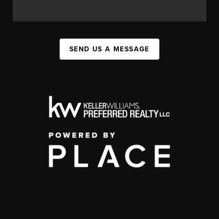
SEND US A MESSAGE