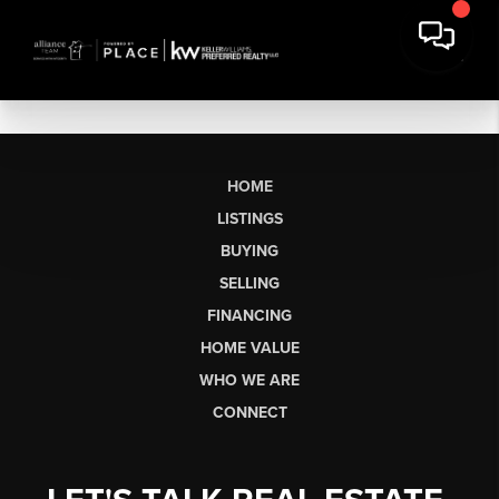
HOME
LISTINGS
BUYING
SELLING
FINANCING
HOME VALUE
WHO WE ARE
CONNECT