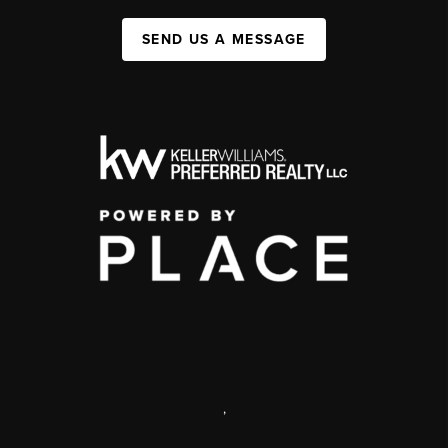
SEND US A MESSAGE
,