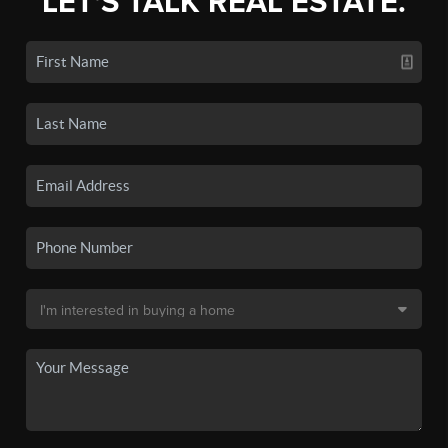
LET'S TALK REAL ESTATE.