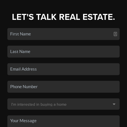
LET'S TALK REAL ESTATE.