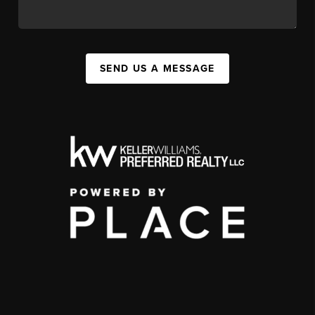
SEND US A MESSAGE