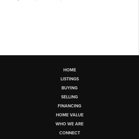
HOME
LISTINGS
BUYING
SELLING
FINANCING
HOME VALUE
WHO WE ARE
CONNECT