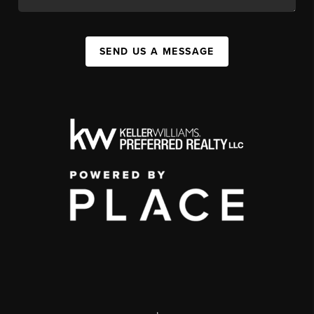
SEND US A MESSAGE
,