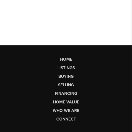
HOME
LISTINGS
BUYING
SELLING
FINANCING
HOME VALUE
WHO WE ARE
CONNECT