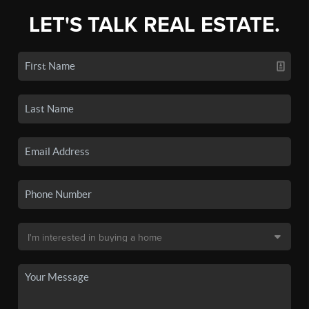
LET'S TALK REAL ESTATE.