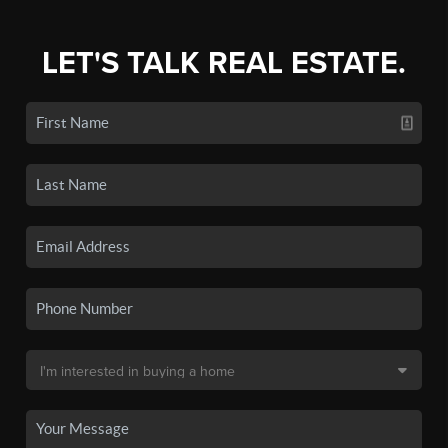
LET'S TALK REAL ESTATE.