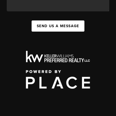
SEND US A MESSAGE