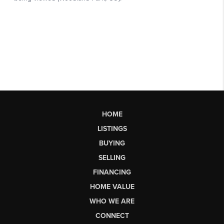
HOME
LISTINGS
BUYING
SELLING
FINANCING
HOME VALUE
WHO WE ARE
CONNECT