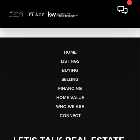
HOME
LISTINGS
BUYING
SELLING
FINANCING
HOME VALUE
WHO WE ARE
CONNECT