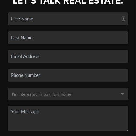
LET'S TALK REAL ESTATE.