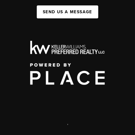
SEND US A MESSAGE
,